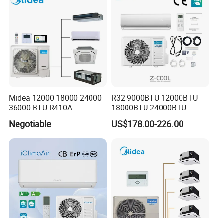
Midea 12000 18000 24000
R32 9000BTU 12000BTU
36000 BTU R410A
18000BTU 24000BTU
Refrigerant 50Hz 60Hz
36000BTU Inverter Air
Negotiable
US$178.00-226.00
Inverter Mini Split Air
Conditioning Room Mini
Conditioner
Split AC Air Conditioner