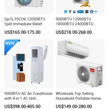
Sp/G-35CH6 12000BTU
9000BTU 12000BTU
Split Immediate Relief
18000BTU 24000BTU
Strong Cooling Wall
Inverter Wall Split Air
US$165.00-175.00
US$218.00-268.00
Mounted Air Conditioner
Conditioner
9000BTU AC Air Conditioner
Wholesale Top Selling
with 4-in-1 AC Unit
Household Portable Home
Household and Office Use
Inverter Air Cooler Split Air
US$398.00-405.00
US$149.00-280.00
Conditioner AC Buy at