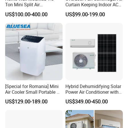
Ton Mini Split Air
Curtain Keeping Indoor AC
Conditioning Unit Bedroom
Cooling Air
US$100.00-400.00
US$99.00-199.00
Heating AC Unit 12000 BTU
Mini Split Air Conditioner
[Special for Romania] Mini
Hybrid Dehumidifying Solar
Air Cooler Small Portable Air
Power Air Conditioner with
Conditioner for Home Detl
Wi-Fi
US$129.00-189.00
US$349.00-450.00