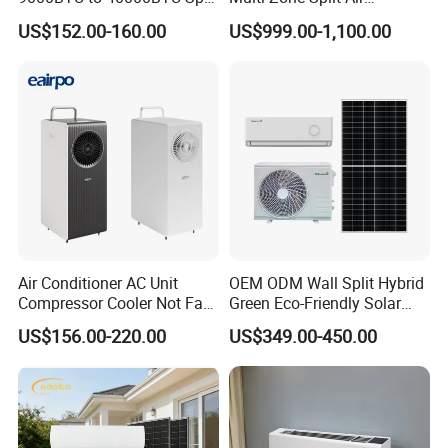
Air Conditioner with CB CE
Conditioner Conditioning
US$152.00-160.00
US$999.00-1,100.00
System Mini Split Solar AC
Unit
FAQ:
Q1. Can I have a sample order for Solar air conditioner?
Yes, we welcome sample order to test and check
quality. Mixed samples are acceptable.
Q2. What about the lead time?
Air Conditioner AC Unit
OEM ODM Wall Split Hybrid
Compressor Cooler Not Fan
Green Eco-Friendly Solar
Sample needs 7-20 days, mass production time needs
Mobile for Home Household
Power Air Conditioner
US$156.00-220.00
US$349.00-450.00
Bedroom Backup Split
3-6 weeks.
Window AC Portable Air
Conditioning
Q3. Do you have any MOQ limit for air conditioner