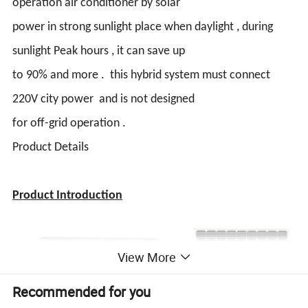
operation air conditioner by solar
power in strong sunlight place when daylight , during
sunlight Peak hours , it can save up
to 90% and more . this hybrid system must connect
220V city power and is not designed
for off-grid operation .
Product Details
Product Introduction
View More
Recommended for you