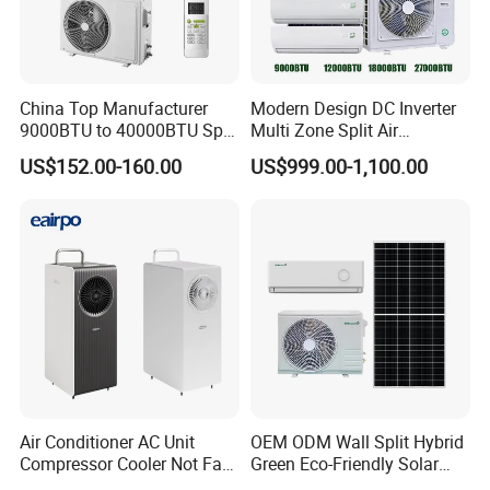
China Top Manufacturer
Modern Design DC Inverter
9000BTU to 40000BTU Split
Multi Zone Split Air
Air Conditioner with CB CE
Conditioner Conditioning
US$152.00-160.00
US$999.00-1,100.00
System Mini Split Solar AC
Unit
Air Conditioner AC Unit
OEM ODM Wall Split Hybrid
Compressor Cooler Not Fan
Green Eco-Friendly Solar
Mobile for Home Household
Power Air Conditioner