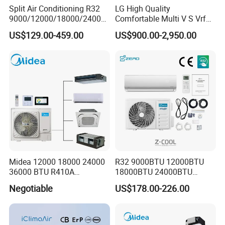
Split Air Conditioning R32
LG High Quality
9000/12000/18000/24000
Comfortable Multi V S Vrf
BTU Air Conditioner A++ Era
Air Conditioning for House
US$129.00-459.00
US$900.00-2,950.00
Ya21
Midea 12000 18000 24000
R32 9000BTU 12000BTU
36000 BTU R410A
18000BTU 24000BTU
Refrigerant 50Hz 60Hz
36000BTU Inverter Air
Negotiable
US$178.00-226.00
Inverter Mini Split Air
Conditioning Room Mini
Conditioner
Split AC Air Conditioner