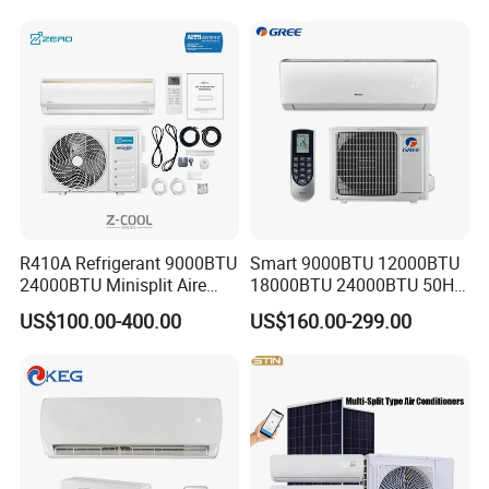
Affordable Price on Bulk
Order
R410A Refrigerant 9000BTU
Smart 9000BTU 12000BTU
24000BTU Minisplit Aire
18000BTU 24000BTU 50Hz
Acondicionado AC Unir
Wall Mounted Split Air
US$100.00-400.00
US$160.00-299.00
General Cold Condizionatori
Conditioner
50Hz 60Hz Inverter Mini
Split Air Conditioner