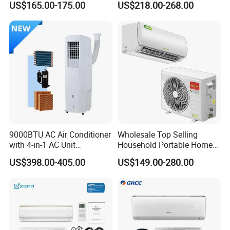
US$165.00-175.00
US$218.00-268.00
Mounted Air Conditioner
Conditioner
Product Details Show
9000BTU AC Air Conditioner
Wholesale Top Selling
with 4-in-1 AC Unit
Household Portable Home
Household and Office Use
Inverter Air Cooler Split Air
US$398.00-405.00
US$149.00-280.00
Conditioner AC Buy at
Affordable Price on Bulk
Order
Why Choose Us?