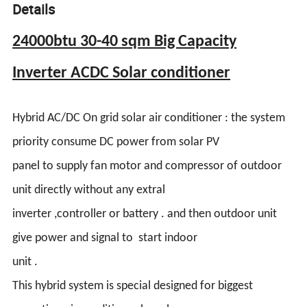
Details
24000btu 30-40 sqm Big Capacity
Inverter ACDC Solar conditioner
Hybrid AC/DC On grid solar air conditioner : the system
priority consume DC power from solar PV
panel to supply fan motor and compressor of outdoor
unit directly without any extral
inverter ,controller or battery . and then outdoor unit
give power and signal to start indoor
unit .
This hybrid system is special designed for biggest