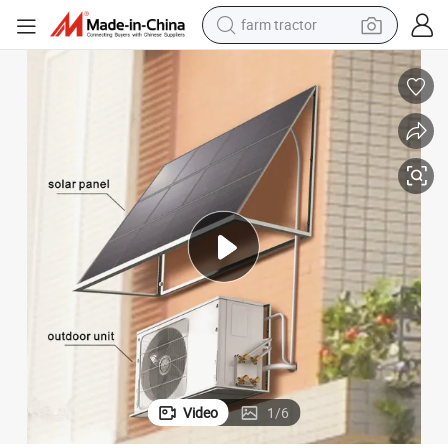
farm tractor
weight loss capsule
racing motorcycle
smart phone
basketball shoe
pullover hoody
crawler excavator
reagent
Video
1
/
6