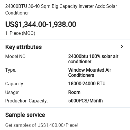
24000BTU 30-40 Sqm Big Capacity Inverter Acdc Solar
Conditioner
US$1,344.00-1,938.00
1
Piece
(MOQ)
Key attributes
Model NO.
:
24000btu 100% solar air
conditioner
Type
:
Window Mounted Air
Conditioners
Capacity
:
18000-24000 BTU
Usage
:
Room
Production Capacity
:
5000PCS/Month
Sample service
Get samples of
US$1,400.00
/
Piece
!