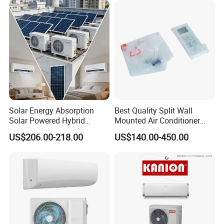
WiFi Golden Fin R32
Mounted Split Air
Conditioner
Solar Energy Absorption
Best Quality Split Wall
Solar Powered Hybrid
Mounted Air Conditioner
Inverter 12000BTU Split Air
9000 12000 18000
US$206.00-218.00
US$140.00-450.00
Conditioner
24000BTU Smart Cooling
for Home/Commercial
Areas