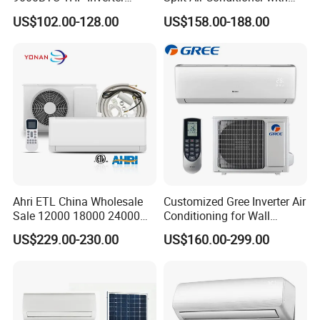
Cooling Only Split Air
Dehumidification 12000BTU
US$102.00-128.00
US$158.00-188.00
Conditioners with Smart
Inverter Split Air
WiFi/APP Control with CE
Conditioners for Home Use
CB Saso Certification for
with CE CB Saso
Middle East Home
Certification
Ahri ETL China Wholesale
Customized Gree Inverter Air
Sale 12000 18000 24000
Conditioning for Wall
BTU Mini Wall Split Unit DC
Mounting
US$229.00-230.00
US$160.00-299.00
Inverter Type Air Conditioner
for Home Room
Manufacturers