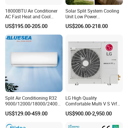
18000BTU Air Conditioner
Solar Split System Cooling
AC Fast Heat and Cool
Unit Low Power
Home Split Fixed Frequency
Consumption Household Air
US$195.00-205.00
US$206.00-218.00
Conditioner
Split Air Conditioning R32
LG High Quality
9000/12000/18000/24000
Comfortable Multi V S Vrf
Contact: Candice /Sales Manager
BTU Air Conditioner A++ Era
Air Conditioning for House
US$129.00-459.00
US$900.00-2,950.00
Ya21
Mob:0086 18512385103