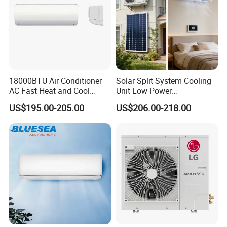
18000BTU Air Conditioner
Solar Split System Cooling
AC Fast Heat and Cool
Unit Low Power
Home Split Fixed Frequency
Consumption Household Air
US$195.00-205.00
US$206.00-218.00
Conditioner