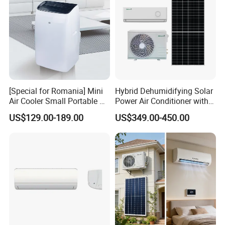
[Special for Romania] Mini
Hybrid Dehumidifying Solar
Air Cooler Small Portable Air
Power Air Conditioner with
Conditioner for Home Detl
Wi-Fi
US$129.00-189.00
US$349.00-450.00