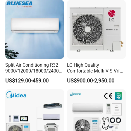
Split Air Conditioning R32
LG High Quality
9000/12000/18000/24000
Comfortable Multi V S Vrf
1.ACDC Grid Solar Air Conditioner(9000BTU-24000BTU)
BTU Air Conditioner A++ Era
Air Conditioning for House
US$129.00-459.00
US$900.00-2,950.00
Ya21
2.when air conditioner dont use,
still can work as a solar
generator
,provide power to other appliances
3.Supreme high efficiency rating reach to SEER35
4.Nearly dont use power in day time.