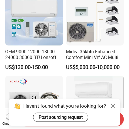
OEM 9000 12000 18000
Midea 36kbtu Enhanced
24000 30000 BTU on/off
Comfort Mini Vrf AC Multi
Split Air Conditioner
Split Air Conditioner
US$130.00-150.00
US$5,000.00-10,000.00
Haven't found what you're looking for?
Post sourcing request
Send Inquiry
Chat Now