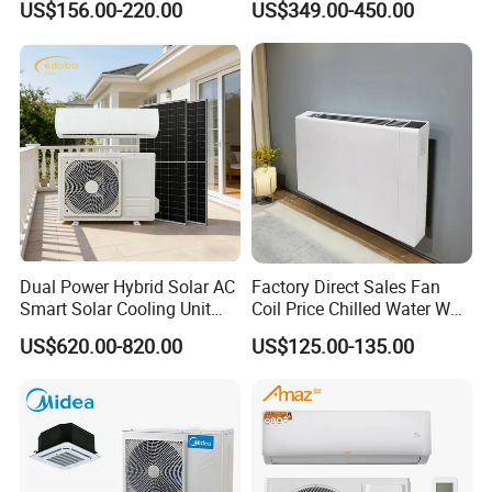
US$156.00-220.00
US$349.00-450.00
Bedroom Backup Split
Window AC Portable Air
Conditioning
Dual Power Hybrid Solar AC
Factory Direct Sales Fan
Smart Solar Cooling Unit
Coil Price Chilled Water Wall
Solar Powered Appliance
Mounted Slim Fan Coil Unit
US$620.00-820.00
US$125.00-135.00
for Heating and Cooling