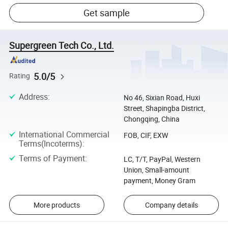
Get sample
Supergreen Tech Co., Ltd.
5.0/5
Rating
Address
:
No 46, Sixian Road, Huxi
Street, Shapingba District,
Chongqing, China
International Commercial
FOB, CIF, EXW
Terms(Incoterms)
:
Terms of Payment
:
LC, T/T, PayPal, Western
Union, Small-amount
payment, Money Gram
More products
Company details