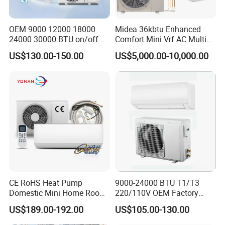
OEM 9000 12000 18000
Midea 36kbtu Enhanced
24000 30000 BTU on/off
Comfort Mini Vrf AC Multi
Split Air Conditioner
Split Air Conditioner
US$130.00-150.00
US$5,000.00-10,000.00
CE RoHS Heat Pump
9000-24000 BTU T1/T3
Domestic Mini Home Room
220/110V OEM Factory
Wall Split DC Inverter Air
Fixed Frequncy Low Price
US$189.00-192.00
US$105.00-130.00
Conditioning with EU 9000
Inverter/on off Heat and
12000 18000 24000 BTU
Cool/Cool Only Wall