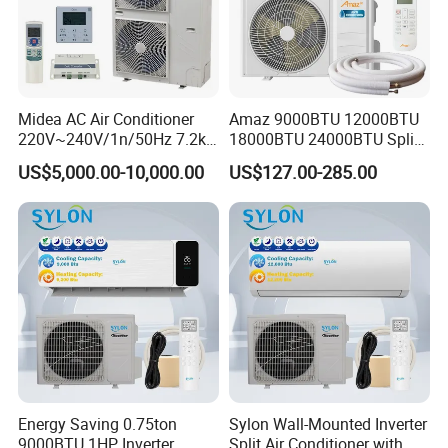
Midea AC Air Conditioner
Amaz 9000BTU 12000BTU
220V~240V/1n/50Hz 7.2kw
18000BTU 24000BTU Split
Inverter Domestic AC Unit
Air Conditioner 3 Year
US$5,000.00-10,000.00
US$127.00-285.00
Split Type Air Conditioner
Guarantee
System Heat Pump
Energy Saving 0.75ton
Sylon Wall-Mounted Inverter
9000BTU 1HP Inverter
Split Air Conditioner with