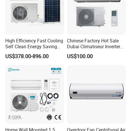
High Efficiency Fast Cooling
Chinese Factory Hot Sale
Self Clean Energy Saving
Dubai Climatiseur Inverter
R32 R410 Split Wall Mount
Split Air Conditioner
US$378.00-896.00
US$100.00
Cooling Heating Multi Spec
Household Indoor Outdoor
Unit Air Conditioner
Home Wall Mounted 1.5
Overdoor Fan Centrifugal Air