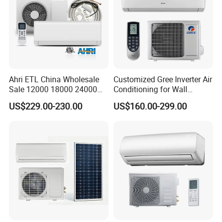
0.2%.
Secondly, during the guarantee period, we will repair
them and resend them to you or provide the new parts
to replace and ship with new containers. And we can
discuss the solution including re-call according to real
Ahri ETL China Wholesale
Customized Gree Inverter Air
Sale 12000 18000 24000
Conditioning for Wall
situation.
BTU Mini Wall Split Unit DC
Mounting
US$229.00-230.00
US$160.00-299.00
Inverter Type Air Conditioner
for Home Room
Manufacturers
Product Processing