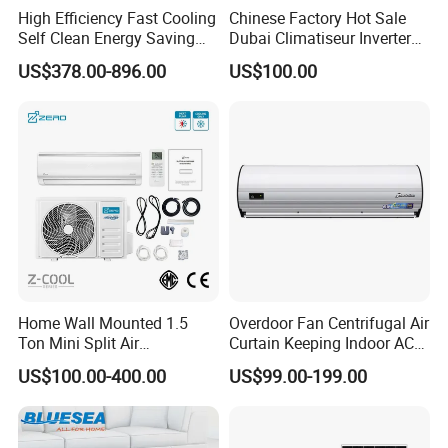
High Efficiency Fast Cooling
Chinese Factory Hot Sale
Self Clean Energy Saving
Dubai Climatiseur Inverter
R32 R410 Split Wall Mount
Split Air Conditioner
US$378.00-896.00
US$100.00
Cooling Heating Multi Spec
Household Indoor Outdoor
Product Packing
Unit Air Conditioner
Home Wall Mounted 1.5
Overdoor Fan Centrifugal Air
Ton Mini Split Air
Curtain Keeping Indoor AC
Conditioning Unit Bedroom
Cooling Air
US$100.00-400.00
US$99.00-199.00
Heating AC Unit 12000 BTU
Hot Products
Mini Split Air Conditioner