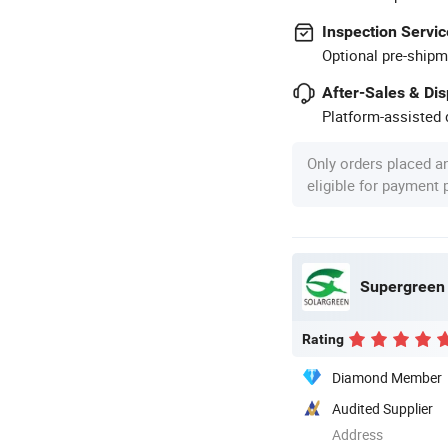
Inspection Servic
Optional pre-shipm
After-Sales & Di
Platform-assisted d
Only orders placed a
eligible for payment
Supergreen 
Rating
Diamond Member
Audited Supplier
Address