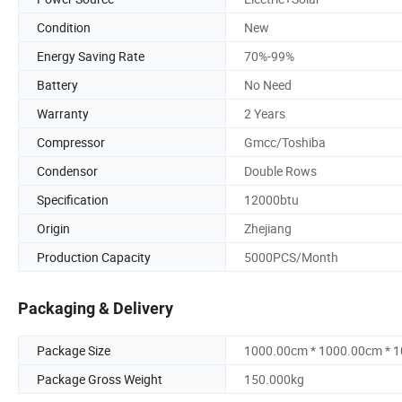
Condition
New
Energy Saving Rate
70%-99%
Battery
No Need
Warranty
2 Years
Compressor
Gmcc/Toshiba
Condensor
Double Rows
Specification
12000btu
Origin
Zhejiang
Production Capacity
5000PCS/Month
Packaging & Delivery
Package Size
1000.00cm * 1000.00cm * 
Package Gross Weight
150.000kg