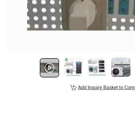
Add Inquiry Basket to Com