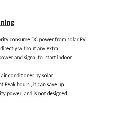
oning
riority consume DC power from solar PV
directly without any extral
e power and signal to start indoor
 air conditioner by solar
ht Peak hours , it can save up
ity power and is not designed