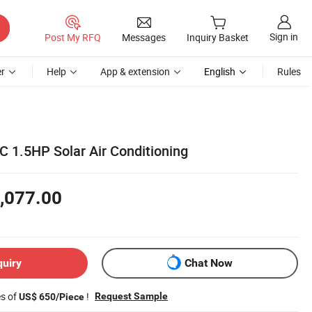
Sign in
Post My RFQ
Messages
Inquiry Basket
r
Help
App & extension
English
Rules
 1.5HP Solar Air Conditioning
,077.00
quiry
Chat Now
es of
!
Request Sample
US$ 650/Piece