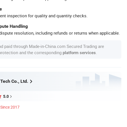
e
ent inspection for quality and quantity checks.
spute Handling
ispute resolution, including refunds or returns when applicable.
nd paid through Made-in-China.com Secured Trading are
 protection and the corresponding
.
platform services
Tech Co., Ltd.
5.0
Since 2017