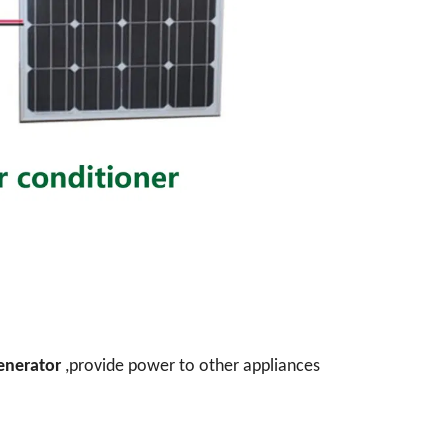
generator
,provide power to other appliances