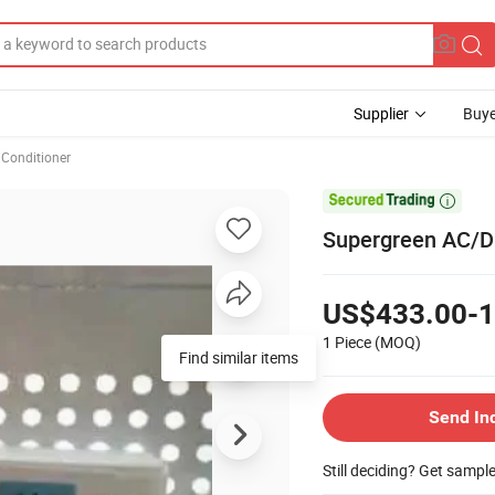
Supplier
Buye
 Conditioner

Supergreen AC/DC
US$433.00-1
1 Piece
(MOQ)
Find similar items
Send In
Still deciding? Get sampl