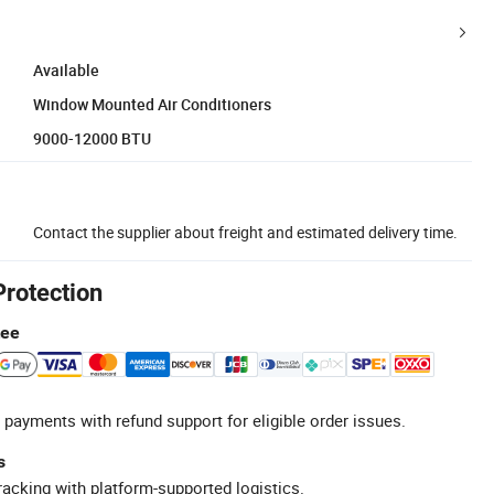
Available
Window Mounted Air Conditioners
9000-12000 BTU
Contact the supplier about freight and estimated delivery time.
Protection
tee
 payments with refund support for eligible order issues.
s
racking with platform-supported logistics.