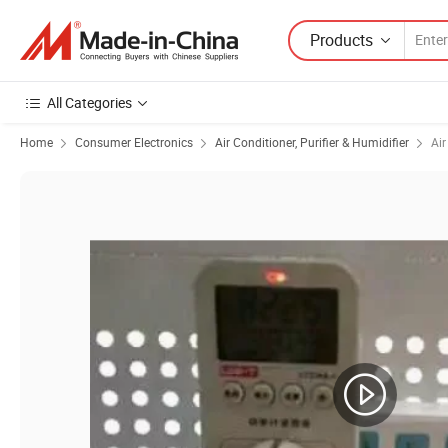
Products
All Categories
Home
Consumer Electronics
Air Conditioner, Purifier & Humidifier
Air