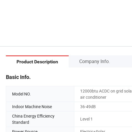
Company Info.
Product Description
Basic Info.
12000btu ACDC on grid sola
Model NO.
air conditioner
Indoor Machine Noise
36-49dB
China Energy Efficiency
Level 1
Standard
Power Source
Electric+Solar