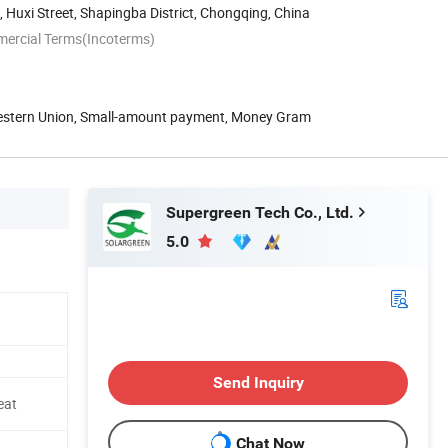
, Huxi Street, Shapingba District, Chongqing, China
mercial Terms(Incoterms)
Western Union, Small-amount payment, Money Gram
Supergreen Tech Co., Ltd.
5.0
Send Inquiry
eat
Chat Now