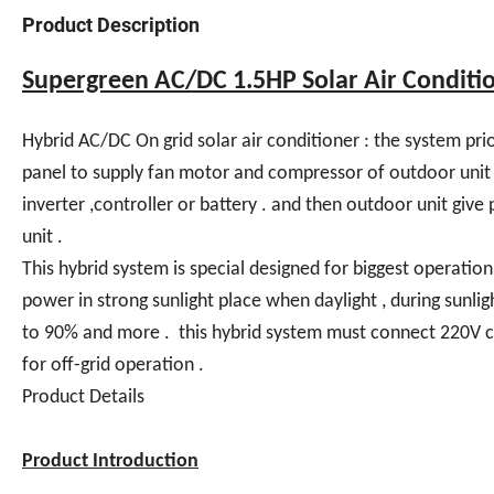
Product Description
Supergreen AC/DC 1.5HP Solar Air Conditi
Hybrid AC/DC On grid solar air conditioner : the system p
panel to supply fan motor and compressor of outdoor unit 
inverter ,controller or battery . and then outdoor unit giv
unit .
This hybrid system is special designed for biggest operation
power in strong sunlight place when daylight , during sunlig
to 90% and more . this hybrid system must connect 220V c
for off-grid operation .
Product Details
Product Introduction