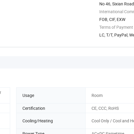
No 46, Sixian Road
International Com
FOB, CIF, EXW
Terms of Payment
LC, T/T, PayPal, 
r
Usage
Room
Certification
CE, CCC, RoHS
Cooling/Heating
Cool Only / Cool and H
Power Type
AC+DC Sametime