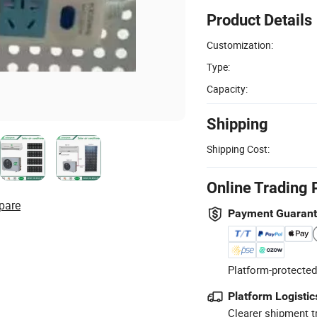
Product Details
Customization:
Type:
Capacity:
Shipping
Shipping Cost:
Online Trading 
pare
Payment Guaran
Platform-protected
Platform Logistic
Clearer shipment t