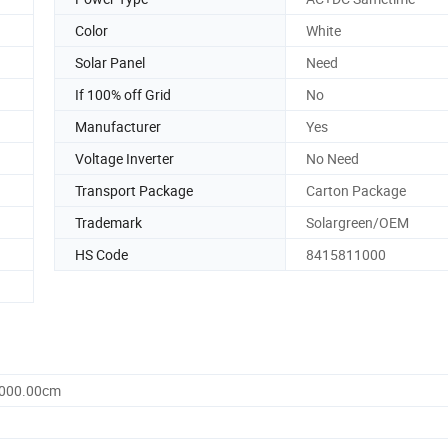
Color
White
Solar Panel
Need
If 100% off Grid
No
Manufacturer
Yes
Voltage Inverter
No Need
Transport Package
Carton Package
Trademark
Solargreen/OEM
HS Code
8415811000
1000.00cm