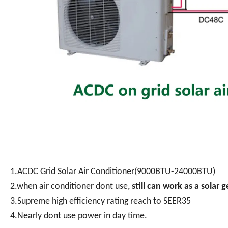
1.ACDC Grid Solar Air Conditioner(9000BTU-24000BTU)
2.when air conditioner dont use,
still can work as a solar 
3.Supreme high efficiency rating reach to SEER35
4.Nearly dont use power in day time.