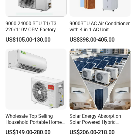
Dimension
775*260*21
775*260*21
990*320*21
990*320*21
NET
mm
0
0
0
0
9000-24000 BTU T1/T3
9000BTU AC Air Conditioner
Indoor Unit
220/110V OEM Factory
with 4-in-1 AC Unit
840*325*26
840*325*26
1070*395*2
1070*395*2
Shipping
mm
Fixed Frequncy Low Price
Household and Office Use
5
5
85
85
US$105.00-130.00
US$398.00-405.00
Inverter/on off Heat and
790*260*54
790*260*54
850*300*70
850*300*70
Cool/Cool Only Wall
NET
mm
0
0
0
0
Mounted Split Air
Outdoor Unit
910*370*61
910*370*61
950*400*75
950*400*75
Conditioner
Shipping
mm
0
0
0
0
Weight
Net/Gros
Indoor Unit
kg
11/13
13/15
17/19
19/21
s
Net/Gros
Outdoor Unit
kg
38/40
45/48
48/55
56/62
s
MAX SOLAR
2x250W/36V
3x250W/36V
4x250W/36V
4x300W/36V
Wholesale Top Selling
Solar Energy Absorption
PANEL(OPTIONAL)
Household Portable Home
Solar Powered Hybrid
Inverter Air Cooler Split Air
Inverter 12000BTU Split Air
US$149.00-280.00
US$206.00-218.00
Conditioner AC Buy at
Conditioner