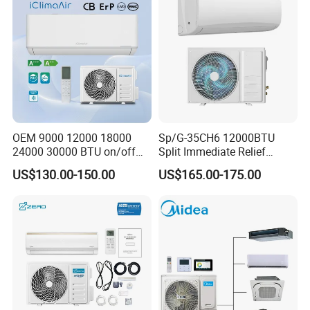
OEM 9000 12000 18000
Sp/G-35CH6 12000BTU
24000 30000 BTU on/off
Split Immediate Relief
1.ACDC Grid Solar Air Conditioner(9000BTU-24000BTU)
Split Air Conditioner
Strong Cooling Wall
US$130.00-150.00
US$165.00-175.00
Mounted Air Conditioner
2.when air conditioner dont use,
still can work as a solar
generator
,provide power to other appliances
3.Supreme high efficiency rating reach to SEER35
4.Nearly dont use power in day time.