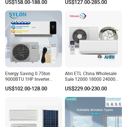
US$158.00-188.00
US$127.00-285.00
Inverter Split Air
Guarantee
Conditioners for Home Use
with CE CB Saso
Certification
Energy Saving 0.75ton
Ahri ETL China Wholesale
9000BTU 1HP Inverter
Sale 12000 18000 24000
Cooling Only Split Air
BTU Mini Wall Split Unit DC
US$102.00-128.00
US$229.00-230.00
Conditioners with Smart
Inverter Type Air Conditioner
WiFi/APP Control with CE
for Home Room
CB Saso Certification for
Manufacturers
Middle East Home