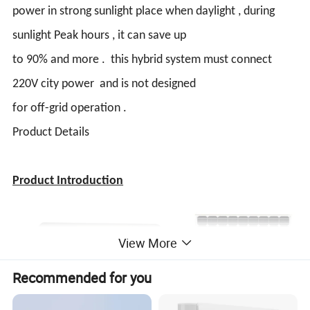
power in strong sunlight place when daylight , during
sunlight Peak hours , it can save up
to 90% and more . this hybrid system must connect
220V city power and is not designed
for off-grid operation .
Product Details
Product Introduction
View More
Recommended for you