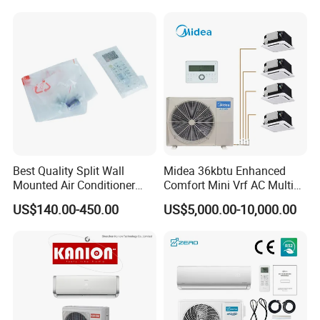
Product Details Show
Affordable Price on Bulk
Order
Best Quality Split Wall
Midea 36kbtu Enhanced
Mounted Air Conditioner
Comfort Mini Vrf AC Multi
9000 12000 18000
Split Air Conditioner
US$140.00-450.00
US$5,000.00-10,000.00
24000BTU Smart Cooling
for Home/Commercial
Areas
Why Choose Us?