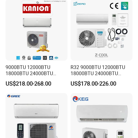
Areas
9000BTU 12000BTU
R32 9000BTU 12000BTU
18000BTU 24000BTU
18000BTU 24000BTU
Inverter Wall Split Air
36000BTU Inverter Air
US$218.00-268.00
US$178.00-226.00
Conditioner
Conditioning Room Mini
Split AC Air Conditioner