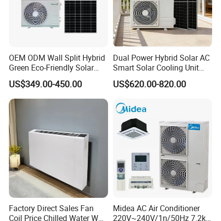
Low MOQ, 1pc for sample checking is available
Q4. How do you ship the goods and how long does it
OEM ODM Wall Split Hybrid
Dual Power Hybrid Solar AC
take to arrive?
Green Eco-Friendly Solar
Smart Solar Cooling Unit
We usually ship by Sea shipping. It usually takes
Power Air Conditioner
Solar Powered Appliance
US$349.00-450.00
US$620.00-820.00
around 1-2 months
Q5. How to proceed an order for solar air conditioner ?
Firstly let us know your requirements or application.
Secondly We quote according to your requirements
or our suggestions.
Thirdly customer confirms the samples and places
Factory Direct Sales Fan
Midea AC Air Conditioner
deposit for formal order.
Coil Price Chilled Water Wall
220V~240V/1n/50Hz 7.2kw