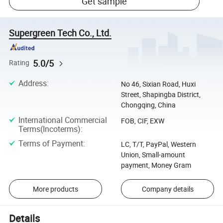
Get sample
Supergreen Tech Co., Ltd.
5.0/5
Rating
Address
:
No 46, Sixian Road, Huxi
Street, Shapingba District,
Chongqing, China
International Commercial
FOB, CIF, EXW
Terms(Incoterms)
:
Terms of Payment
:
LC, T/T, PayPal, Western
Union, Small-amount
payment, Money Gram
More products
Company details
Details