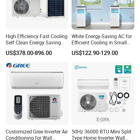
High Efficiency Fast Cooling
White Energy-Saving AC for
Self Clean Energy Saving
Efficient Cooling in Small
R32 R410 Split Wall Mount
Spaces
US$378.00-896.00
US$122.90-129.00
Cooling Heating Multi Spec
Household Indoor Outdoor
Unit Air Conditioner
Customized Gree Inverter Air
50Hz 36000 BTU Mini Split
Conditioning for Wall
Type Home Inverter Wall