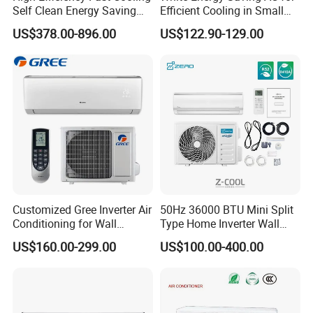
Self Clean Energy Saving
Efficient Cooling in Small
R32 R410 Split Wall Mount
Spaces
US$378.00-896.00
US$122.90-129.00
Cooling Heating Multi Spec
Household Indoor Outdoor
Product Packing
Unit Air Conditioner
Customized Gree Inverter Air
50Hz 36000 BTU Mini Split
Conditioning for Wall
Type Home Inverter Wall
Mounting
Mounted Air Conditioner 9K
US$160.00-299.00
US$100.00-400.00
12K 18K 24K 36K
Hot Products
Household Air Conditioning