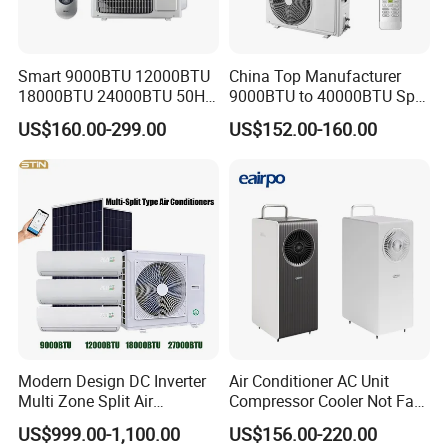
Smart 9000BTU 12000BTU
China Top Manufacturer
18000BTU 24000BTU 50Hz
9000BTU to 40000BTU Split
Wall Mounted Split Air
Air Conditioner with CB CE
US$160.00-299.00
US$152.00-160.00
Conditioner
Modern Design DC Inverter
Air Conditioner AC Unit
Multi Zone Split Air
Compressor Cooler Not Fan
Conditioner Conditioning
Mobile for Home Household
US$999.00-1,100.00
US$156.00-220.00
System Mini Split Solar AC
Bedroom Backup Split