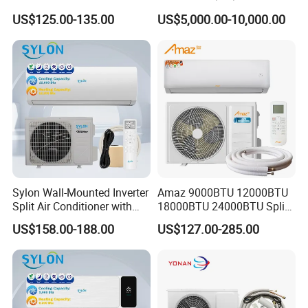
Mounted Slim Fan Coil Unit
Inverter Domestic AC Unit
Fourthly We arrange the production.
US$125.00-135.00
US$5,000.00-10,000.00
for Heating and Cooling
Split Type Air Conditioner
System Heat Pump
Q6. Is it OK to print my logo on air conditioner product?
Yes. Please inform us formally before our production
and confirm the design firstly based on our sample.
Q7: Do you offer guarantee for the products?
Yes,we offer 2-5 years warranty to our products.
Sylon Wall-Mounted Inverter
Amaz 9000BTU 12000BTU
Split Air Conditioner with
18000BTU 24000BTU Split
Dehumidification 12000BTU
Air Conditioner 3 Year
US$158.00-188.00
US$127.00-285.00
Q8: How to deal with the faulty?
Inverter Split Air
Guarantee
Conditioners for Home Use
Firstly, Our products are produced in strict quality
with CE CB Saso
Certification
control system and the defective rate will be less than
0.2%.