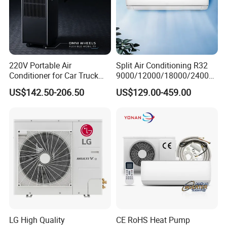
220V Portable Air
Split Air Conditioning R32
Conditioner for Car Truck
9000/12000/18000/24000
Home RV
BTU Air Conditioner A++ Era
US$142.50-206.50
US$129.00-459.00
Ya21
LG High Quality
CE RoHS Heat Pump