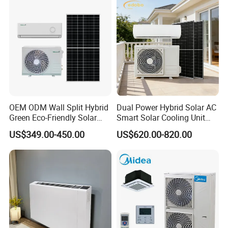
Conditioning
control system and the defective rate will be less than
0.2%.
Secondly, during the guarantee period, we will repair
them and resend them to you or provide the new parts
to replace and ship with new containers. And we can
discuss the solution including re-call according to real
OEM ODM Wall Split Hybrid
Dual Power Hybrid Solar AC
Green Eco-Friendly Solar
Smart Solar Cooling Unit
situation.
Power Air Conditioner
Solar Powered Appliance
US$349.00-450.00
US$620.00-820.00
Product Processing