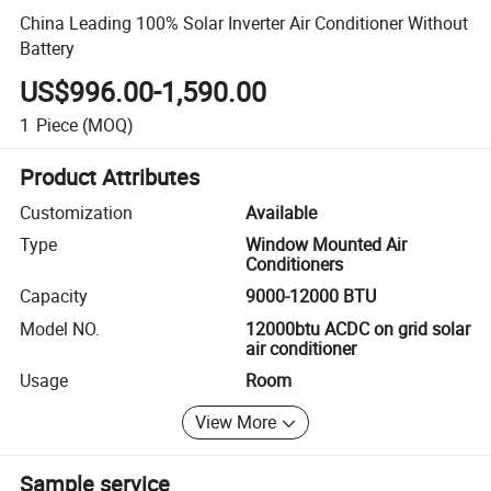
China Leading 100% Solar Inverter Air Conditioner Without
Battery
US$996.00-1,590.00
1
Piece
(MOQ)
Product Attributes
Customization
Available
Type
Window Mounted Air
Conditioners
Capacity
9000-12000 BTU
Model NO.
12000btu ACDC on grid solar
air conditioner
Usage
Room
View More
Sample service