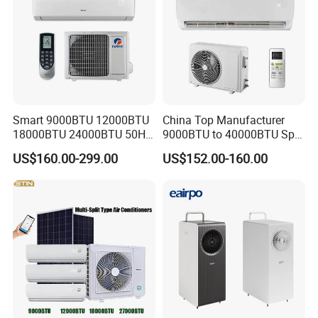
Smart 9000BTU 12000BTU
China Top Manufacturer
18000BTU 24000BTU 50Hz
9000BTU to 40000BTU Split
Wall Mounted Split Air
Air Conditioner with CB CE
US$160.00-299.00
US$152.00-160.00
Conditioner