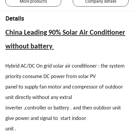
More products
Company details
Details
China Leading 90% Solar Air Conditioner
without battery
Hybrid AC/DC On grid solar air conditioner : the system
priority consume DC power from solar PV
panel to supply fan motor and compressor of outdoor
unit directly without any extral
inverter ,controller or battery . and then outdoor unit
give power and signal to start indoor
unit .