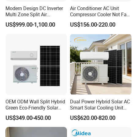
Modern Design DC Inverter
Air Conditioner AC Unit
Multi Zone Split Air
Compressor Cooler Not Fan
Conditioner Conditioning
Mobile for Home Household
US$999.00-1,100.00
US$156.00-220.00
System Mini Split Solar AC
Bedroom Backup Split
Unit
Window AC Portable Air
Conditioning
OEM ODM Wall Split Hybrid
Dual Power Hybrid Solar AC
Green Eco-Friendly Solar
Smart Solar Cooling Unit
Power Air Conditioner
Solar Powered Appliance
US$349.00-450.00
US$620.00-820.00