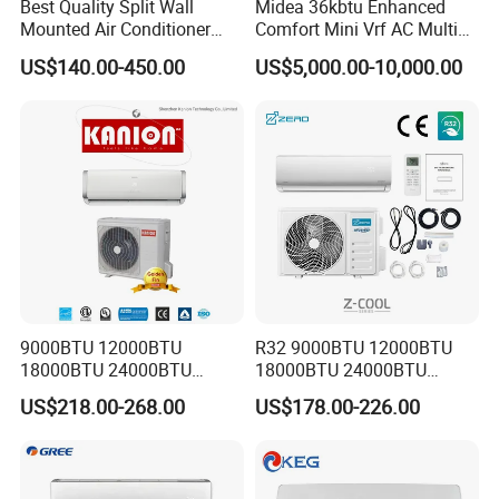
Best Quality Split Wall
Midea 36kbtu Enhanced
Mounted Air Conditioner
Comfort Mini Vrf AC Multi
9000 12000 18000
Split Air Conditioner
US$140.00-450.00
US$5,000.00-10,000.00
24000BTU Smart Cooling
for Home/Commercial
Areas
9000BTU 12000BTU
R32 9000BTU 12000BTU
18000BTU 24000BTU
18000BTU 24000BTU
Inverter Wall Split Air
36000BTU Inverter Air
US$218.00-268.00
US$178.00-226.00
Conditioner
Conditioning Room Mini
Split AC Air Conditioner