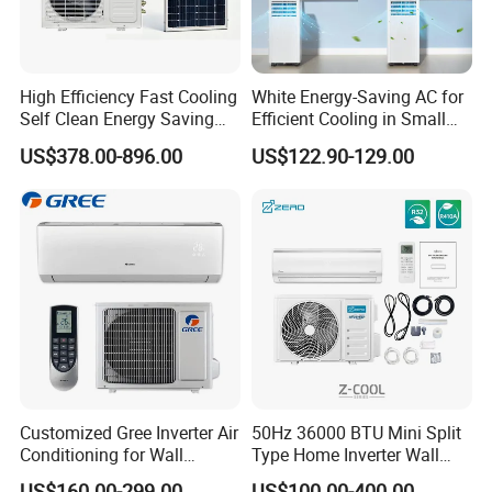
High Efficiency Fast Cooling
White Energy-Saving AC for
Self Clean Energy Saving
Efficient Cooling in Small
R32 R410 Split Wall Mount
Spaces
US$378.00-896.00
US$122.90-129.00
Cooling Heating Multi Spec
Household Indoor Outdoor
Unit Air Conditioner
Customized Gree Inverter Air
50Hz 36000 BTU Mini Split
Conditioning for Wall
Type Home Inverter Wall
Contact: Candice /Sales Manager
Mounting
Mounted Air Conditioner 9K
US$160.00-299.00
US$100.00-400.00