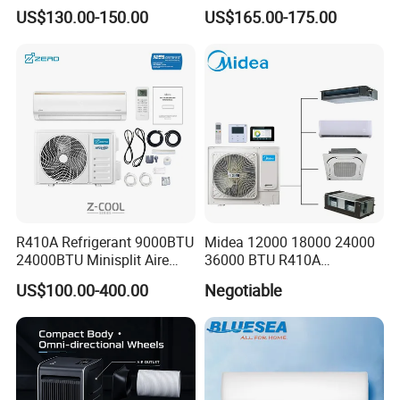
Split Air Conditioner
Strong Cooling Wall
US$130.00-150.00
US$165.00-175.00
Mounted Air Conditioner
R410A Refrigerant 9000BTU
Midea 12000 18000 24000
24000BTU Minisplit Aire
36000 BTU R410A
Acondicionado AC Unir
Refrigerant 50Hz 60Hz
US$100.00-400.00
Negotiable
General Cold Condizionatori
Inverter Mini Split Air
50Hz 60Hz Inverter Mini
Conditioner
Split Air Conditioner