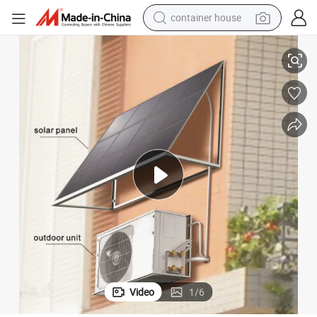
container house
China Leading 100% Solar Inverter Air Conditioner Without Battery
basketball shoe
farm tractor
running shoe
powder
electric tricycle
earbud
electric bike
Video
1
/
6