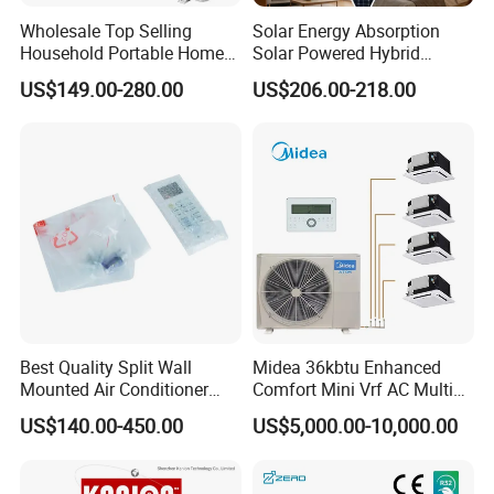
making sure that we can provide all of our clients the
Wholesale Top Selling
Solar Energy Absorption
best user friendly products!
Household Portable Home
Solar Powered Hybrid
Inverter Air Cooler Split Air
Inverter 12000BTU Split Air
US$149.00-280.00
US$206.00-218.00
Conditioner AC Buy at
Conditioner
Affordable Price on Bulk
FAQ:
Order
Q1. Can I have a sample order for Solar air conditioner?
Yes, we welcome sample order to test and check
quality. Mixed samples are acceptable.
Q2. What about the lead time?
Best Quality Split Wall
Midea 36kbtu Enhanced
Mounted Air Conditioner
Comfort Mini Vrf AC Multi
Sample needs 7-20 days, mass production time needs
9000 12000 18000
Split Air Conditioner
US$140.00-450.00
US$5,000.00-10,000.00
24000BTU Smart Cooling
3-6 weeks.
for Home/Commercial
Areas