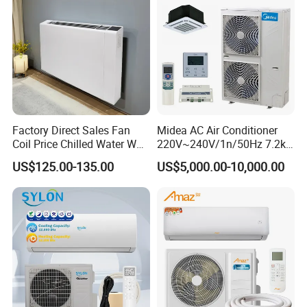
Factory Direct Sales Fan
Midea AC Air Conditioner
Coil Price Chilled Water Wall
220V~240V/1n/50Hz 7.2kw
Mounted Slim Fan Coil Unit
Inverter Domestic AC Unit
US$125.00-135.00
US$5,000.00-10,000.00
for Heating and Cooling
Split Type Air Conditioner
System Heat Pump