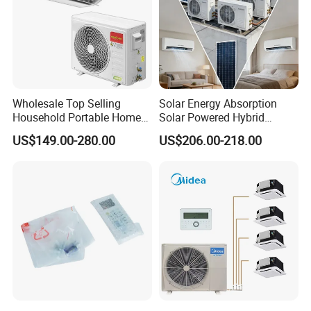
Wholesale Top Selling
Solar Energy Absorption
Household Portable Home
Solar Powered Hybrid
Inverter Air Cooler Split Air
Inverter 12000BTU Split Air
US$149.00-280.00
US$206.00-218.00
Conditioner AC Buy at
Conditioner
Affordable Price on Bulk
Order