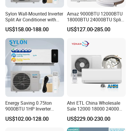
Sylon Wall-Mounted Inverter
Amaz 9000BTU 12000BTU
Split Air Conditioner with
18000BTU 24000BTU Split
Dehumidification 12000BTU
Air Conditioner 3 Year
US$158.00-188.00
US$127.00-285.00
Inverter Split Air
Guarantee
Conditioners for Home Use
with CE CB Saso
Certification
Energy Saving 0.75ton
Ahri ETL China Wholesale
9000BTU 1HP Inverter
Sale 12000 18000 24000
Cooling Only Split Air
BTU Mini Wall Split Unit DC
US$102.00-128.00
US$229.00-230.00
Conditioners with Smart
Inverter Type Air Conditioner
WiFi/APP Control with CE
for Home Room