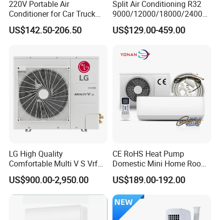
220V Portable Air
Split Air Conditioning R32
PANEL(OPTIONAL)
Conditioner for Car Truck
9000/12000/18000/24000
Home RV
BTU Air Conditioner A++ Era
US$142.50-206.50
US$129.00-459.00
Ya21
Product Details Show
LG High Quality
CE RoHS Heat Pump
Comfortable Multi V S Vrf
Domestic Mini Home Room
Air Conditioning for House
Wall Split DC Inverter Air
US$900.00-2,950.00
US$189.00-192.00
Conditioning with EU 9000
12000 18000 24000 BTU
WiFi Golden Fin R32