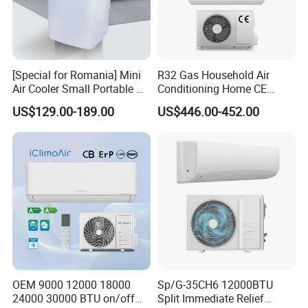
[Special for Romania] Mini
R32 Gas Household Air
Air Cooler Small Portable Air
Conditioning Home CE
Conditioner for Home Detl
Standard Cooling and
US$129.00-189.00
US$446.00-452.00
Heating Multi Zone Mini
Inverter Split AC with 2
Indoor Units Aircon
OEM 9000 12000 18000
Sp/G-35CH6 12000BTU
24000 30000 BTU on/off
Split Immediate Relief