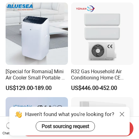
Cooling Heating Wall
Mounted Split Air
Conditioner
[Special for Romania] Mini
R32 Gas Household Air
Air Cooler Small Portable Air
Conditioning Home CE
Conditioner for Home Detl
Standard Cooling and
US$129.00-189.00
US$446.00-452.00
Heating Multi Zone Mini
Inverter Split AC with 2
Indoor Units Aircon
Haven't found what you're looking for?
Post sourcing request
Send Inquiry
Chat Now