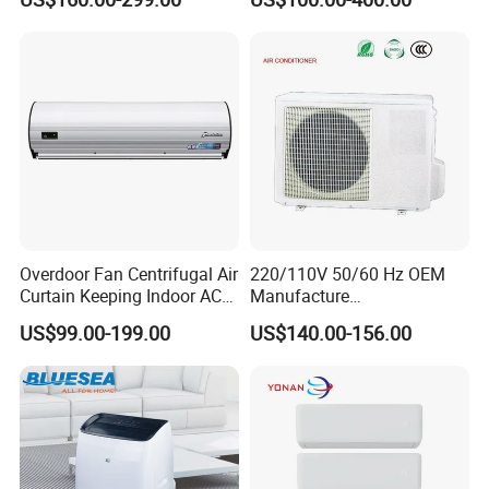
12K 18K 24K 36K
Mob:0086 18512385103
Household Air Conditioning
Overdoor Fan Centrifugal Air
220/110V 50/60 Hz OEM
Curtain Keeping Indoor AC
Manufacture
Cooling Air
9000/12000/18000/24000
US$99.00-199.00
US$140.00-156.00
BTU Inverter/on off T1/T3
Cooling Heating Wall
Mounted Split Air
Conditioner