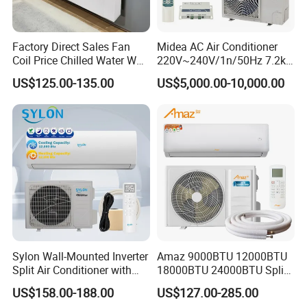
Factory Direct Sales Fan
Midea AC Air Conditioner
Coil Price Chilled Water Wall
220V~240V/1n/50Hz 7.2kw
Mounted Slim Fan Coil Unit
Inverter Domestic AC Unit
US$125.00-135.00
US$5,000.00-10,000.00
for Heating and Cooling
Split Type Air Conditioner
System Heat Pump
Product Packing
Sylon Wall-Mounted Inverter
Amaz 9000BTU 12000BTU
Split Air Conditioner with
18000BTU 24000BTU Split
Dehumidification 12000BTU
Air Conditioner 3 Year
US$158.00-188.00
US$127.00-285.00
Inverter Split Air
Guarantee
Hot Products