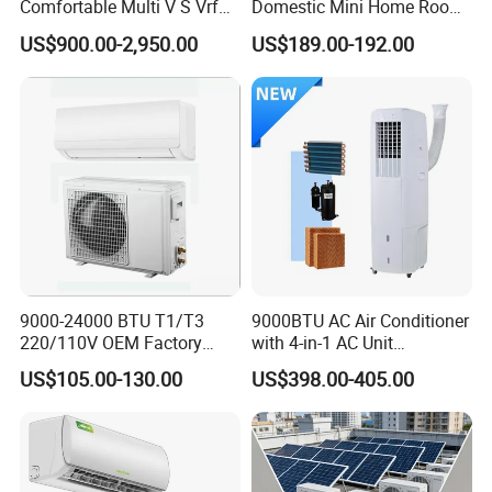
Comfortable Multi V S Vrf
Domestic Mini Home Room
Air Conditioning for House
Wall Split DC Inverter Air
US$900.00-2,950.00
US$189.00-192.00
Conditioning with EU 9000
12000 18000 24000 BTU
WiFi Golden Fin R32
9000-24000 BTU T1/T3
9000BTU AC Air Conditioner
220/110V OEM Factory
with 4-in-1 AC Unit
Fixed Frequncy Low Price
Household and Office Use
US$105.00-130.00
US$398.00-405.00
Inverter/on off Heat and
Cool/Cool Only Wall
Mounted Split Air
Conditioner