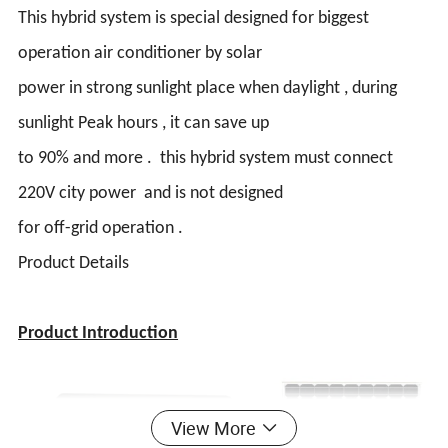
This hybrid system is special designed for biggest
operation air conditioner by solar
power in strong sunlight place when daylight , during
sunlight Peak hours , it can save up
to 90% and more . this hybrid system must connect
220V city power and is not designed
for off-grid operation .
Product Details
Product Introduction
View More