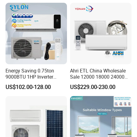
Conditioners for Home Use
with CE CB Saso
Certification
Energy Saving 0.75ton
Ahri ETL China Wholesale
9000BTU 1HP Inverter
Sale 12000 18000 24000
Cooling Only Split Air
BTU Mini Wall Split Unit DC
US$102.00-128.00
US$229.00-230.00
Conditioners with Smart
Inverter Type Air Conditioner
WiFi/APP Control with CE
for Home Room
CB Saso Certification for
Manufacturers
Middle East Home