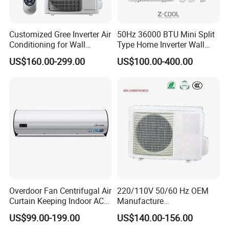
Customized Gree Inverter Air
50Hz 36000 BTU Mini Split
Conditioning for Wall
Type Home Inverter Wall
Mounting
Mounted Air Conditioner 9K
US$160.00-299.00
US$100.00-400.00
12K 18K 24K 36K
Household Air Conditioning
Overdoor Fan Centrifugal Air
220/110V 50/60 Hz OEM
Curtain Keeping Indoor AC
Manufacture
Cooling Air
9000/12000/18000/24000
US$99.00-199.00
US$140.00-156.00
BTU Inverter/on off T1/T3