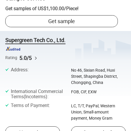
Get samples of
US$1,100.00
/
Piece
!
Get sample
Supergreen Tech Co., Ltd.
5.0/5
Rating
Address
:
No 46, Sixian Road, Huxi
Street, Shapingba District,
Chongqing, China
International Commercial
FOB, CIF, EXW
Terms(Incoterms)
:
Terms of Payment
:
LC, T/T, PayPal, Western
Union, Small-amount
payment, Money Gram