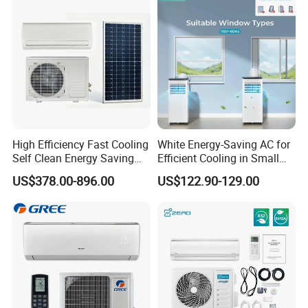
CB Saso Certification for
Manufacturers
Middle East Home
High Efficiency Fast Cooling
White Energy-Saving AC for
Self Clean Energy Saving
Efficient Cooling in Small
R32 R410 Split Wall Mount
Spaces
US$378.00-896.00
US$122.90-129.00
Cooling Heating Multi Spec
Household Indoor Outdoor
Unit Air Conditioner