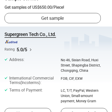
Get samples of
US$650.00
/
Piece
!
Get sample
Supergreen Tech Co., Ltd.
5.0/5
Rating
Address
:
No 46, Sixian Road, Huxi
Street, Shapingba District,
Chongqing, China
International Commercial
FOB, CIF, EXW
Terms(Incoterms)
:
Terms of Payment
:
LC, T/T, PayPal, Western
Union, Small-amount
payment, Money Gram