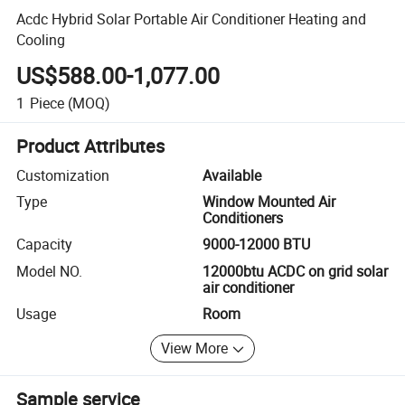
Acdc Hybrid Solar Portable Air Conditioner Heating and
Cooling
US$588.00-1,077.00
1
Piece
(MOQ)
Product Attributes
Customization
Available
Type
Window Mounted Air
Conditioners
Capacity
9000-12000 BTU
Model NO.
12000btu ACDC on grid solar
air conditioner
Usage
Room
View More
Sample service