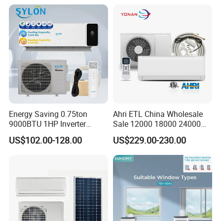
Conditioners for Home Use
with CE CB Saso
Certification
Energy Saving 0.75ton
Ahri ETL China Wholesale
9000BTU 1HP Inverter
Sale 12000 18000 24000
Cooling Only Split Air
BTU Mini Wall Split Unit DC
US$102.00-128.00
US$229.00-230.00
Conditioners with Smart
Inverter Type Air Conditioner
WiFi/APP Control with CE
for Home Room
CB Saso Certification for
Manufacturers
Middle East Home