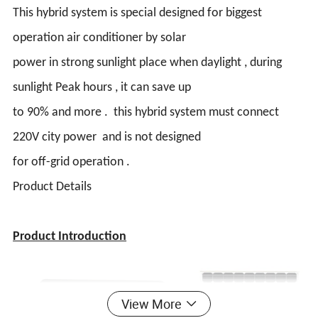
This hybrid system is special designed for biggest
operation air conditioner by solar
power in strong sunlight place when daylight , during
sunlight Peak hours , it can save up
to 90% and more . this hybrid system must connect
220V city power and is not designed
for off-grid operation .
Product Details
Product Introduction
View More