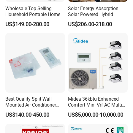
making sure that we can provide all of our clients the
Wholesale Top Selling
Solar Energy Absorption
best user friendly products!
Household Portable Home
Solar Powered Hybrid
Inverter Air Cooler Split Air
Inverter 12000BTU Split Air
US$149.00-280.00
US$206.00-218.00
Conditioner AC Buy at
Conditioner
Affordable Price on Bulk
FAQ:
Order
Q1. Can I have a sample order for Solar air conditioner?
Yes, we welcome sample order to test and check
quality. Mixed samples are acceptable.
Q2. What about the lead time?
Best Quality Split Wall
Midea 36kbtu Enhanced
Mounted Air Conditioner
Comfort Mini Vrf AC Multi
Sample needs 7-20 days, mass production time needs
9000 12000 18000
Split Air Conditioner
US$140.00-450.00
US$5,000.00-10,000.00
24000BTU Smart Cooling
3-6 weeks.
for Home/Commercial
Areas