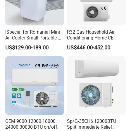
[Special for Romania] Mini
R32 Gas Household Air
Air Cooler Small Portable Air
Conditioning Home CE
Conditioner for Home Detl
Standard Cooling and
US$129.00-189.00
US$446.00-452.00
Heating Multi Zone Mini
Inverter Split AC with 2
Indoor Units Aircon
OEM 9000 12000 18000
Sp/G-35CH6 12000BTU
24000 30000 BTU on/off
Split Immediate Relief