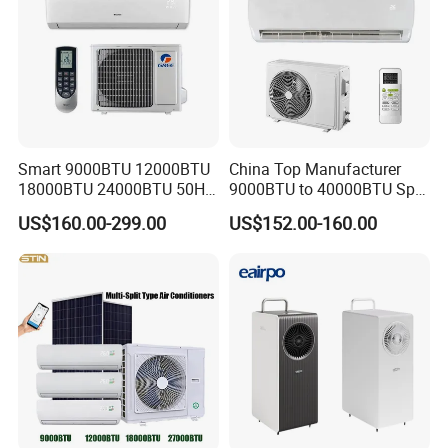
Smart 9000BTU 12000BTU
China Top Manufacturer
18000BTU 24000BTU 50Hz
9000BTU to 40000BTU Split
Wall Mounted Split Air
Air Conditioner with CB CE
US$160.00-299.00
US$152.00-160.00
Conditioner