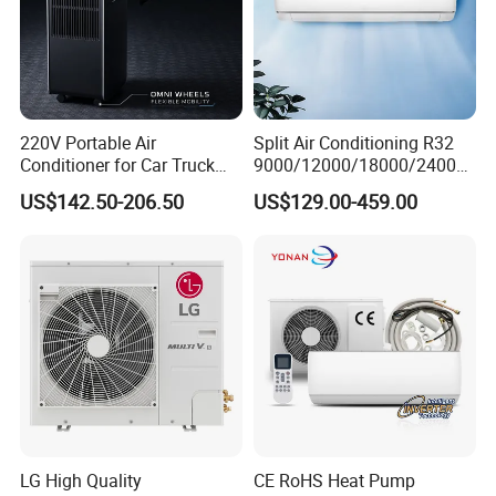
220V Portable Air
Split Air Conditioning R32
Conditioner for Car Truck
9000/12000/18000/24000
Home RV
BTU Air Conditioner A++ Era
US$142.50-206.50
US$129.00-459.00
Ya21
LG High Quality
CE RoHS Heat Pump