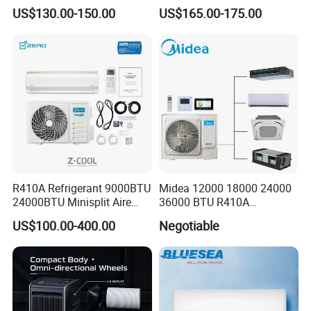
Split Air Conditioner
Strong Cooling Wall
US$130.00-150.00
US$165.00-175.00
Mounted Air Conditioner
R410A Refrigerant 9000BTU
Midea 12000 18000 24000
24000BTU Minisplit Aire
36000 BTU R410A
Acondicionado AC Unir
Refrigerant 50Hz 60Hz
US$100.00-400.00
Negotiable
General Cold Condizionatori
Inverter Mini Split Air
50Hz 60Hz Inverter Mini
Conditioner
Split Air Conditioner