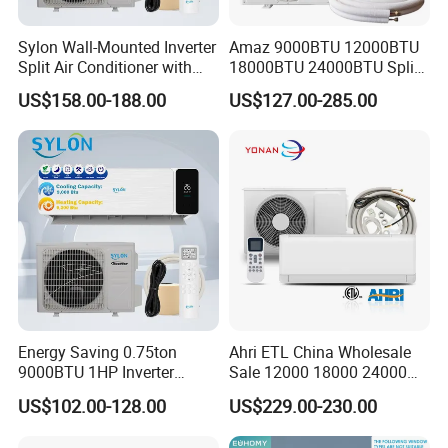
Sylon Wall-Mounted Inverter
Amaz 9000BTU 12000BTU
Split Air Conditioner with
18000BTU 24000BTU Split
Dehumidification 12000BTU
Air Conditioner 3 Year
US$158.00-188.00
US$127.00-285.00
Inverter Split Air
Guarantee
Conditioners for Home Use
with CE CB Saso
Certification
Energy Saving 0.75ton
Ahri ETL China Wholesale
9000BTU 1HP Inverter
Sale 12000 18000 24000
Cooling Only Split Air
BTU Mini Wall Split Unit DC
US$102.00-128.00
US$229.00-230.00
Conditioners with Smart
Inverter Type Air Conditioner
WiFi/APP Control with CE
for Home Room