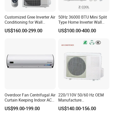
Customized Gree Inverter Air
50Hz 36000 BTU Mini Split
Conditioning for Wall
Type Home Inverter Wall
Mounting
Mounted Air Conditioner 9K
US$160.00-299.00
US$100.00-400.00
12K 18K 24K 36K
Household Air Conditioning
Overdoor Fan Centrifugal Air
220/110V 50/60 Hz OEM
Curtain Keeping Indoor AC
Manufacture
Cooling Air
9000/12000/18000/24000
US$99.00-199.00
US$140.00-156.00
BTU Inverter/on off T1/T3