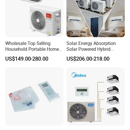
Wholesale Top Selling
Solar Energy Absorption
Household Portable Home
Solar Powered Hybrid
Inverter Air Cooler Split Air
Inverter 12000BTU Split Air
US$149.00-280.00
US$206.00-218.00
Conditioner AC Buy at
Conditioner
Affordable Price on Bulk
Order