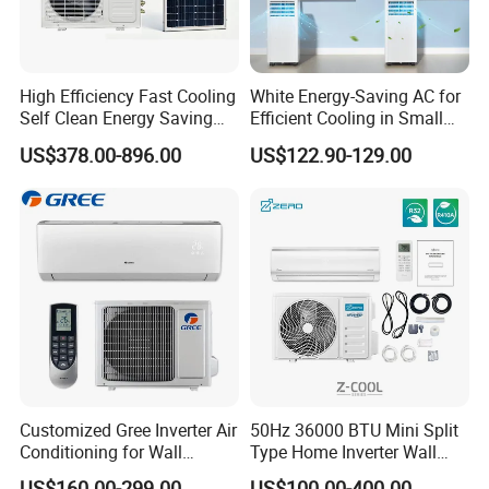
High Efficiency Fast Cooling
White Energy-Saving AC for
Self Clean Energy Saving
Efficient Cooling in Small
R32 R410 Split Wall Mount
Spaces
US$378.00-896.00
US$122.90-129.00
Cooling Heating Multi Spec
Household Indoor Outdoor
Unit Air Conditioner
Customized Gree Inverter Air
50Hz 36000 BTU Mini Split
Conditioning for Wall
Type Home Inverter Wall
Contact: Candice /Sales Manager
Mounting
Mounted Air Conditioner 9K
US$160.00-299.00
US$100.00-400.00