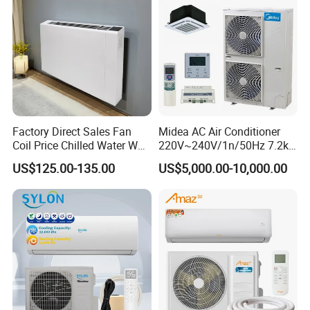
Factory Direct Sales Fan
Midea AC Air Conditioner
Coil Price Chilled Water Wall
220V~240V/1n/50Hz 7.2kw
Mounted Slim Fan Coil Unit
Inverter Domestic AC Unit
US$125.00-135.00
US$5,000.00-10,000.00
for Heating and Cooling
Split Type Air Conditioner
System Heat Pump