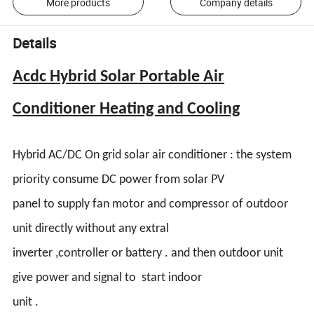
More products
Company details
Details
Acdc Hybrid Solar Portable Air
Conditioner Heating and Cooling
Hybrid AC/DC On grid solar air conditioner : the system
priority consume DC power from solar PV
panel to supply fan motor and compressor of outdoor
unit directly without any extral
inverter ,controller or battery . and then outdoor unit
give power and signal to start indoor
unit .