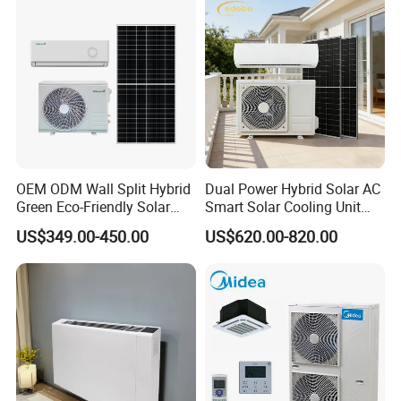
Conditioning
control system and the defective rate will be less than
0.2%.
Secondly, during the guarantee period, we will repair
them and resend them to you or provide the new parts
to replace and ship with new containers. And we can
discuss the solution including re-call according to real
OEM ODM Wall Split Hybrid
Dual Power Hybrid Solar AC
Green Eco-Friendly Solar
Smart Solar Cooling Unit
situation.
Power Air Conditioner
Solar Powered Appliance
US$349.00-450.00
US$620.00-820.00
Product Processing