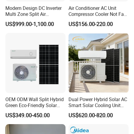
Modern Design DC Inverter
Air Conditioner AC Unit
Multi Zone Split Air
Compressor Cooler Not Fan
Conditioner Conditioning
Mobile for Home Household
US$999.00-1,100.00
US$156.00-220.00
System Mini Split Solar AC
Bedroom Backup Split
Unit
Window AC Portable Air
Conditioning
OEM ODM Wall Split Hybrid
Dual Power Hybrid Solar AC
Green Eco-Friendly Solar
Smart Solar Cooling Unit
Power Air Conditioner
Solar Powered Appliance
US$349.00-450.00
US$620.00-820.00