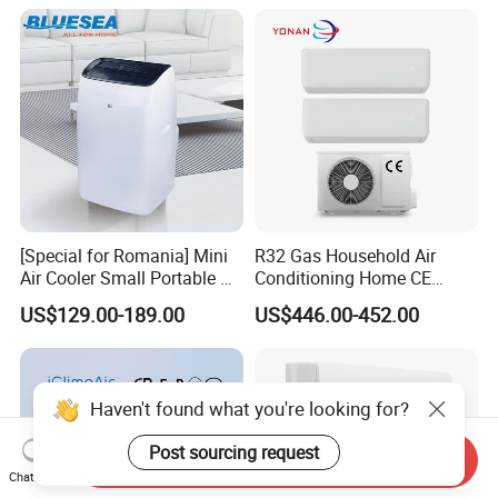
Cooling Heating Wall
Mounted Split Air
Conditioner
[Special for Romania] Mini
R32 Gas Household Air
Air Cooler Small Portable Air
Conditioning Home CE
Conditioner for Home Detl
Standard Cooling and
US$129.00-189.00
US$446.00-452.00
Heating Multi Zone Mini
Inverter Split AC with 2
Indoor Units Aircon
Haven't found what you're looking for?
Post sourcing request
Send Inquiry
Chat Now