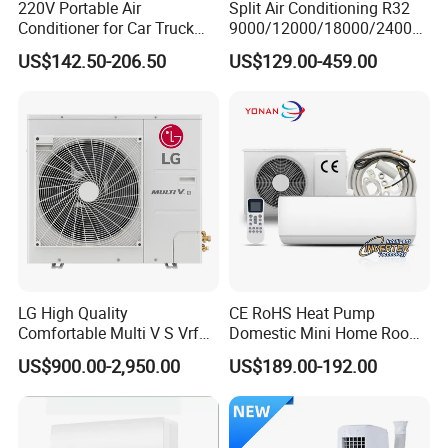
220V Portable Air
Split Air Conditioning R32
PANEL(OPTIONAL)
Conditioner for Car Truck
9000/12000/18000/24000
Home RV
BTU Air Conditioner A++ Era
US$142.50-206.50
US$129.00-459.00
Ya21
Product Details Show
LG High Quality
CE RoHS Heat Pump
Comfortable Multi V S Vrf
Domestic Mini Home Room
Air Conditioning for House
Wall Split DC Inverter Air
US$900.00-2,950.00
US$189.00-192.00
Conditioning with EU 9000
12000 18000 24000 BTU
WiFi Golden Fin R32