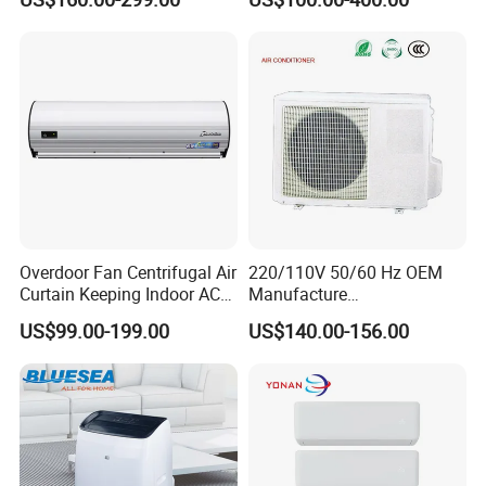
12K 18K 24K 36K
Mob:0086 18512385103
Household Air Conditioning
Overdoor Fan Centrifugal Air
220/110V 50/60 Hz OEM
Curtain Keeping Indoor AC
Manufacture
Cooling Air
9000/12000/18000/24000
US$99.00-199.00
US$140.00-156.00
BTU Inverter/on off T1/T3
Cooling Heating Wall
Mounted Split Air
Conditioner