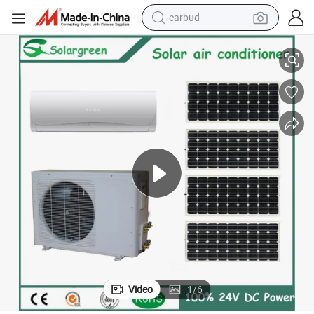
earbud
Acdc Hybrid Solar Portable Air Conditioner Heating and Cooling
alloy wheel
wheel loader
reagent
crawler excavator
farm tractor
tshirt
container house
Video
1
/
6