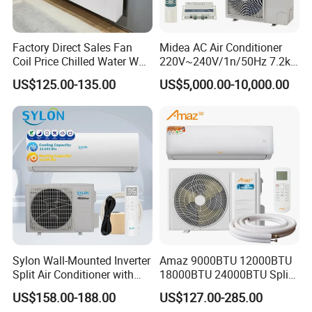
Factory Direct Sales Fan
Midea AC Air Conditioner
Coil Price Chilled Water Wall
220V~240V/1n/50Hz 7.2kw
Mounted Slim Fan Coil Unit
Inverter Domestic AC Unit
US$125.00-135.00
US$5,000.00-10,000.00
for Heating and Cooling
Split Type Air Conditioner
System Heat Pump
Product Packing
Sylon Wall-Mounted Inverter
Amaz 9000BTU 12000BTU
Split Air Conditioner with
18000BTU 24000BTU Split
Dehumidification 12000BTU
Air Conditioner 3 Year
US$158.00-188.00
US$127.00-285.00
Inverter Split Air
Guarantee
Hot Products