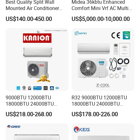
Best Quality Split Wall
Midea 36kbtu Enhanced
Mounted Air Conditioner
Comfort Mini Vrf AC Multi
9000 12000 18000
Split Air Conditioner
US$140.00-450.00
US$5,000.00-10,000.00
24000BTU Smart Cooling
for Home/Commercial
Areas
9000BTU 12000BTU
R32 9000BTU 12000BTU
18000BTU 24000BTU
18000BTU 24000BTU
Inverter Wall Split Air
36000BTU Inverter Air
US$218.00-268.00
US$178.00-226.00
Conditioner
Conditioning Room Mini
Split AC Air Conditioner