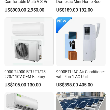
Comfortable Multi V S Vrf
Domestic Mini Home Room
Air Conditioning for House
Wall Split DC Inverter Air
US$900.00-2,950.00
US$189.00-192.00
Conditioning with EU 9000
12000 18000 24000 BTU
WiFi Golden Fin R32
9000-24000 BTU T1/T3
9000BTU AC Air Conditioner
220/110V OEM Factory
with 4-in-1 AC Unit
Fixed Frequncy Low Price
Household and Office Use
US$105.00-130.00
US$398.00-405.00
Inverter/on off Heat and
Cool/Cool Only Wall
Mounted Split Air
Conditioner