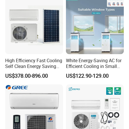
CB Saso Certification for
Manufacturers
Middle East Home
High Efficiency Fast Cooling
White Energy-Saving AC for
Self Clean Energy Saving
Efficient Cooling in Small
R32 R410 Split Wall Mount
Spaces
US$378.00-896.00
US$122.90-129.00
Cooling Heating Multi Spec
Household Indoor Outdoor
Unit Air Conditioner